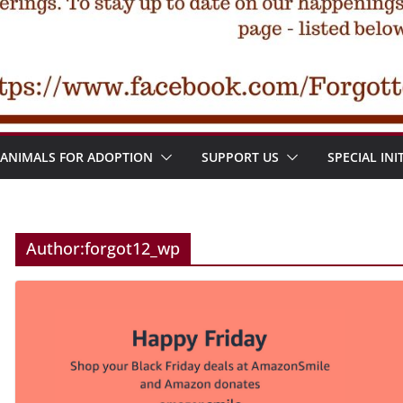
ANIMALS FOR ADOPTION
SUPPORT US
SPECIAL INI
Author:
forgot12_wp