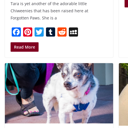
Tara is yet another of the adorable little
Chiweenies that has been raised here at
Forgotten Paws. She is a
F
Pi
T
T
R
M
a
nt
w
u
e
y
c
er
itt
m
d
S
Read More
e
e
er
bl
di
p
b
st
r
t
a
o
c
o
e
k