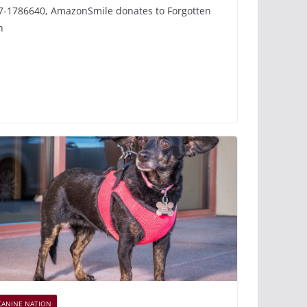
7-1786640, AmazonSmile donates to Forgotten
n
CANINE NATION