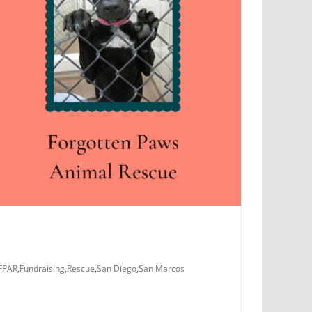
FPAR
,
Fundraising
,
Rescue
,
San Diego
,
San Marcos