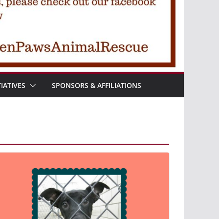
TIATIVES
SPONSORS & AFFILIATIONS