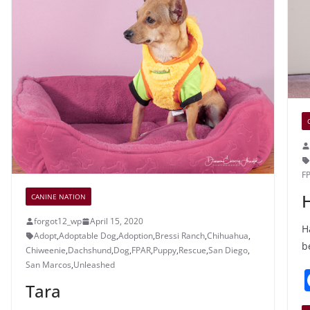
o
e
k
F
CANINE NATION
forgot12_wp
April 15, 2020
H
Adopt
,
Adoptable Dog
,
Adoption
,
Bressi Ranch
,
Chihuahua
,
b
Chiweenie
,
Dachshund
,
Dog
,
FPAR
,
Puppy
,
Rescue
,
San Diego
,
San Marcos
,
Unleashed
Tara