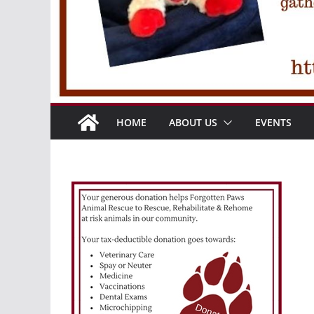
HOME
ABOUT US
EVENTS