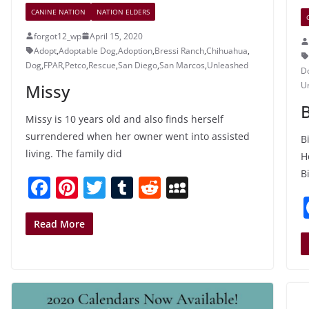
CANINE NATION
NATION ELDERS
forgot12_wp
April 15, 2020
Adopt
,
Adoptable Dog
,
Adoption
,
Bressi Ranch
,
Chihuahua
,
Dog
,
FPAR
,
Petco
,
Rescue
,
San Diego
,
San Marcos
,
Unleashed
D
U
Missy
B
Missy is 10 years old and also finds herself
surrendered when her owner went into assisted
B
living. The family did
H
Bi
F
Pi
T
T
R
M
a
nt
w
u
e
y
c
er
itt
m
d
S
Read More
e
e
er
bl
di
p
b
st
r
t
a
o
c