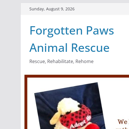
Skip
Sunday, August 9, 2026
to
content
Forgotten Paws
Animal Rescue
Rescue, Rehabilitate, Rehome