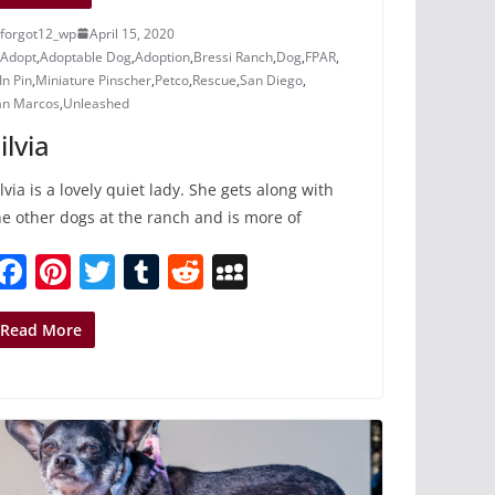
forgot12_wp
April 15, 2020
Adopt
,
Adoptable Dog
,
Adoption
,
Bressi Ranch
,
Dog
,
FPAR
,
n Pin
,
Miniature Pinscher
,
Petco
,
Rescue
,
San Diego
,
an Marcos
,
Unleashed
ilvia
ilvia is a lovely quiet lady. She gets along with
he other dogs at the ranch and is more of
F
Pi
T
T
R
M
a
nt
w
u
e
y
c
er
itt
m
d
S
Read More
e
e
er
bl
di
p
b
st
r
t
a
o
c
o
e