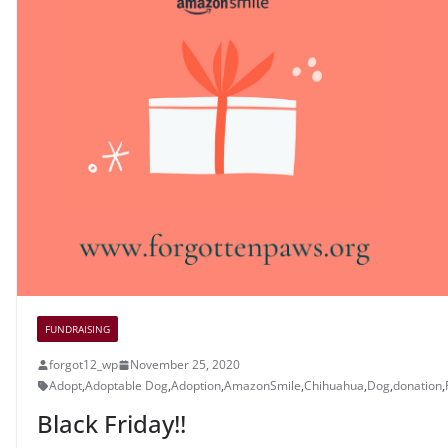
FUNDRAISING
forgot12_wp
November 25, 2020
Adopt
,
Adoptable Dog
,
Adoption
,
AmazonSmile
,
Chihuahua
,
Dog
,
donation
,
Black Friday!!