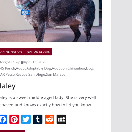
k
CANINE NATION
NATION ELDERS
forgot12_wp
April 15, 2020
4S Ranch
,
Adopt
,
Adoptable Dog
,
Adoption
,
Chihuahua
,
Dog
,
PAR
,
Petco
,
Rescue
,
San Diego
,
San Marcos
Haley
aley is a sweet middle aged lady. She is very well
ehaved and knows exactly how to let you know
F
Pi
T
T
R
M
a
nt
w
u
e
y