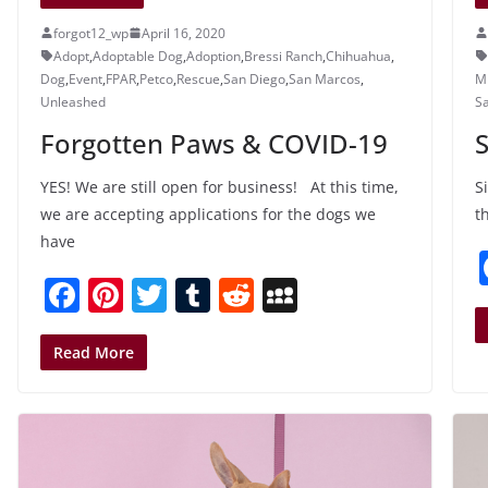
forgot12_wp
April 16, 2020
Adopt
,
Adoptable Dog
,
Adoption
,
Bressi Ranch
,
Chihuahua
,
Dog
,
Event
,
FPAR
,
Petco
,
Rescue
,
San Diego
,
San Marcos
,
MI
Unleashed
S
Forgotten Paws & COVID-19
S
YES! We are still open for business! At this time,
S
we are accepting applications for the dogs we
t
have
F
Pi
T
T
R
M
a
nt
w
u
e
y
c
er
itt
m
d
S
Read More
e
e
er
bl
di
p
b
st
r
t
a
o
c