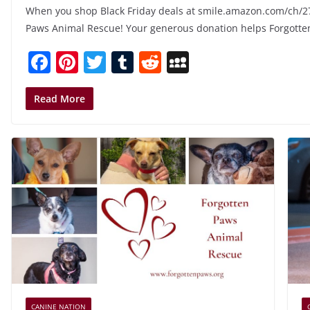
When you shop Black Friday deals at smile.amazon.com/ch/2
Paws Animal Rescue! Your generous donation helps Forgotte
F
Pi
T
T
R
M
a
nt
w
u
e
y
c
er
itt
m
d
S
Read More
e
e
er
bl
di
p
b
st
r
t
a
o
c
o
e
k
CANINE NATION