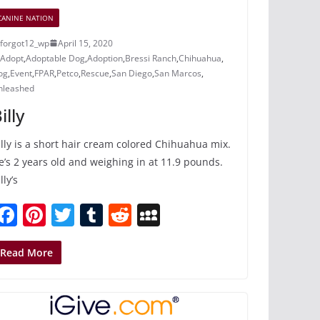
CANINE NATION
forgot12_wp
April 15, 2020
Adopt
,
Adoptable Dog
,
Adoption
,
Bressi Ranch
,
Chihuahua
,
og
,
Event
,
FPAR
,
Petco
,
Rescue
,
San Diego
,
San Marcos
,
nleashed
illy
illy is a short hair cream colored Chihuahua mix.
e’s 2 years old and weighing in at 11.9 pounds.
lly’s
F
Pi
T
T
R
M
a
nt
w
u
e
y
c
er
itt
m
d
S
Read More
e
e
er
bl
di
p
b
st
r
t
a