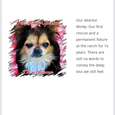
Our dearest
Winky. Our first
rescue and a
permanent fixture
at the ranch for 16
years. There are
still no words to
convey the deep
loss we still feel.