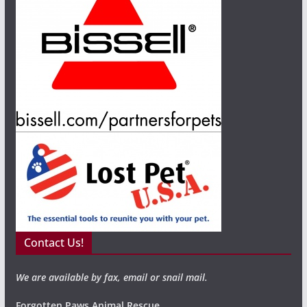
Contact Us!
We are available by fax, email or snail mail.
Forgotten Paws Animal Rescue