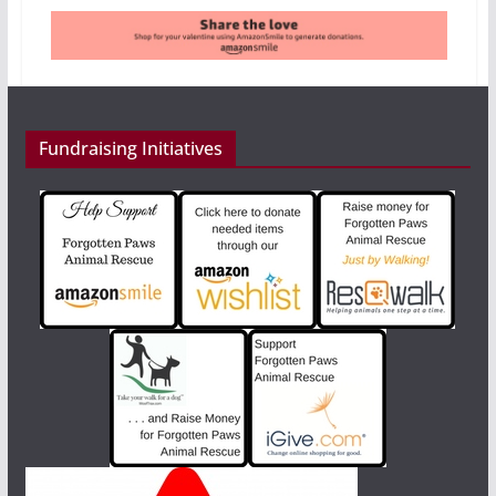
Fundraising Initiatives