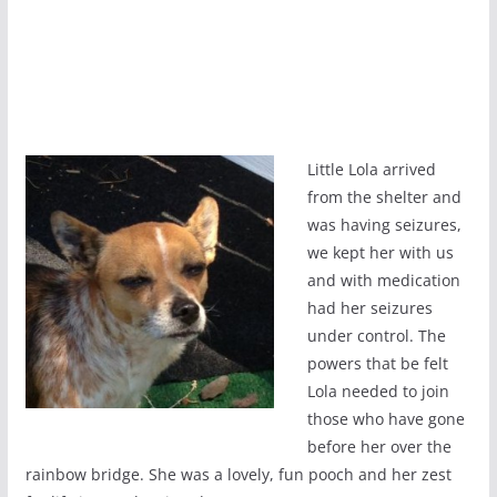
Little Lola arrived
from the shelter and
was having seizures,
we kept her with us
and with medication
had her seizures
under control. The
powers that be felt
Lola needed to join
those who have gone
before her over the
rainbow bridge. She was a lovely, fun pooch and her zest