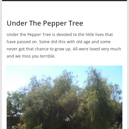
Under The Pepper Tree
Under the Pepper Tree is devoted to the little lives that
have passed on. Some did this with old age and some
never got that chance to grow up. All were loved very much
and we miss you terrible.