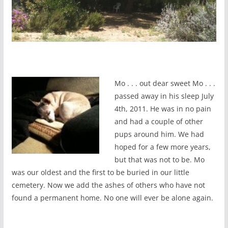
Mo . . . out dear sweet Mo . . .
passed away in his sleep July
4th, 2011. He was in no pain
and had a couple of other
pups around him. We had
hoped for a few more years,
but that was not to be. Mo
was our oldest and the first to be buried in our little
cemetery. Now we add the ashes of others who have not
found a permanent home. No one will ever be alone again.