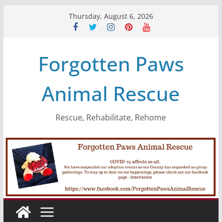
Skip
Thursday, August 6, 2026
to
content
Forgotten Paws
Animal Rescue
Rescue, Rehabilitate, Rehome