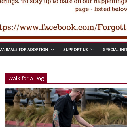
ANIMALS FOR ADOPTION
SUPPORT US
SPECIAL INI
Walk for a Dog