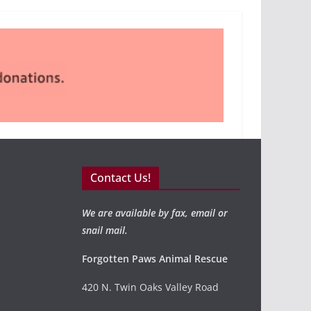
Contact Us!
We are available by fax, email or
snail mail.
Forgotten Paws Animal Rescue
420 N. Twin Oaks Valley Road