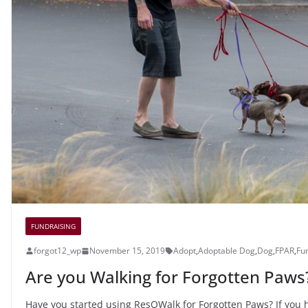
FUNDRAISING
forgot12_wp
November 15, 2019
Adopt
,
Adoptable Dog
,
Dog
,
FPAR
,
Fu
Are you Walking for Forgotten Paws
Have you started using ResQWalk for Forgotten Paws? If you ha