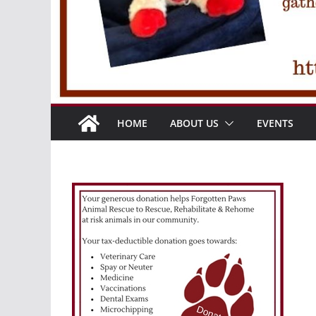
HOME
ABOUT US
EVENTS