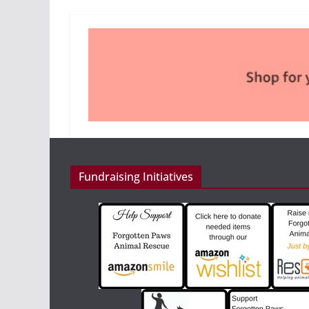
Fundraising Initiatives