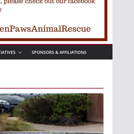
TIATIVES
SPONSORS & AFFILIATIONS