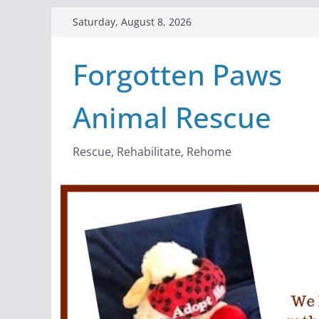
Skip
Saturday, August 8, 2026
to
content
Forgotten Paws
Animal Rescue
Rescue, Rehabilitate, Rehome