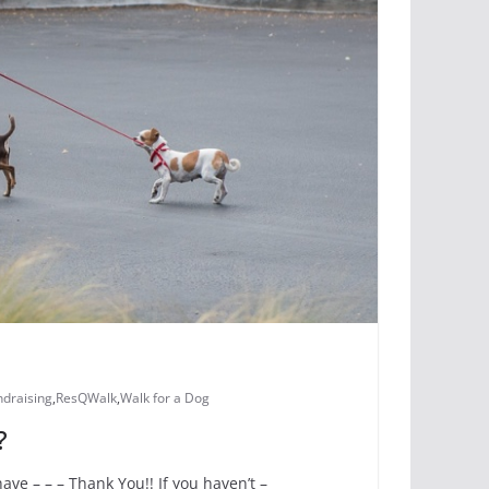
ndraising
,
ResQWalk
,
Walk for a Dog
?
ve – – – Thank You!! If you haven’t –