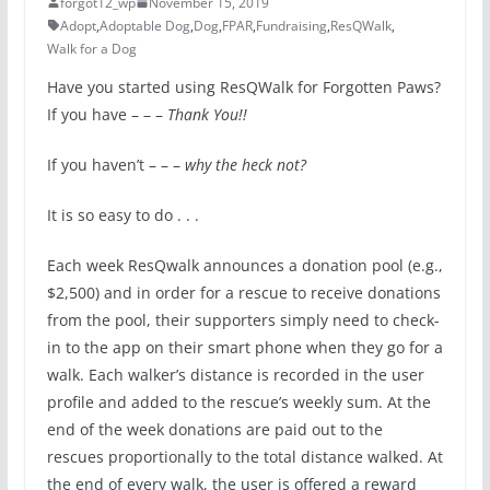
forgot12_wp
November 15, 2019
Adopt
,
Adoptable Dog
,
Dog
,
FPAR
,
Fundraising
,
ResQWalk
,
Walk for a Dog
Have you started using ResQWalk for Forgotten Paws?
If you have – – –
Thank You!!
If you haven’t – – –
why the heck not?
It is so easy to do . . .
Each week ResQwalk announces a donation pool (e.g.,
$2,500) and in order for a rescue to receive donations
from the pool, their supporters simply need to check-
in to the app on their smart phone when they go for a
walk. Each walker’s distance is recorded in the user
profile and added to the rescue’s weekly sum. At the
end of the week donations are paid out to the
rescues proportionally to the total distance walked. At
the end of every walk, the user is offered a reward