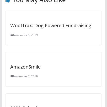
o
e
k
WoofTrax: Dog Powered Fundraising
November 5, 2019
AmazonSmile
November 7, 2019