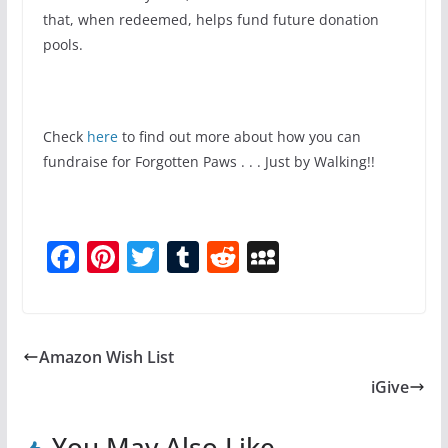
that, when redeemed, helps fund future donation
pools.
Check
here
to find out more about how you can
fundraise for Forgotten Paws . . . Just by Walking!!
F
Pi
T
T
R
M
a
nt
w
u
e
y
c
er
itt
m
d
S
e
e
er
bl
di
p
Amazon Wish List
b
st
r
t
a
iGive
o
c
You May Also Like