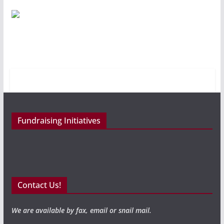
Fundraising Initiatives
Contact Us!
We are available by fax, email or snail mail.