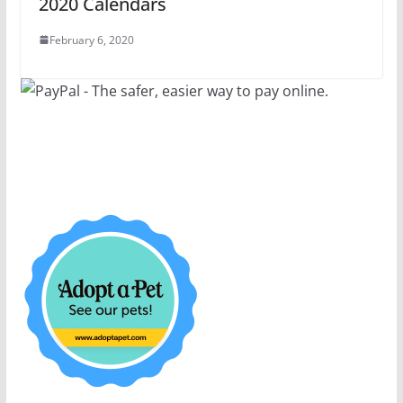
2020 Calendars
February 6, 2020