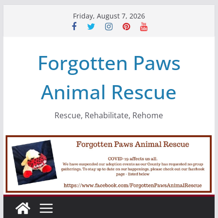
Skip
Friday, August 7, 2026
to
content
Forgotten Paws
Animal Rescue
Rescue, Rehabilitate, Rehome