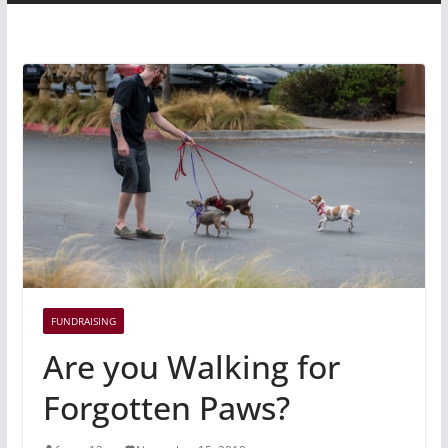
FUNDRAISING
Are you Walking for
Forgotten Paws?