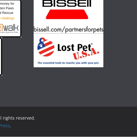
ll rights reserved.
ress
.