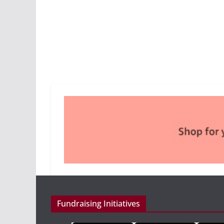
Fundraising Initiatives