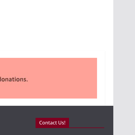
Contact Us!