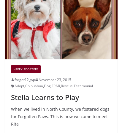
o
c
o
e
k
HAPPY ADOPTERS
forgot12_wp
November 23, 2015
Adopt
,
Chihuahua
,
Dog
,
FPAR
,
Rescue
,
Testimonial
Stella Learns to Play
When we lived in North County, we fostered dogs
for Forgotten Paws. This is how we came to meet
Rita