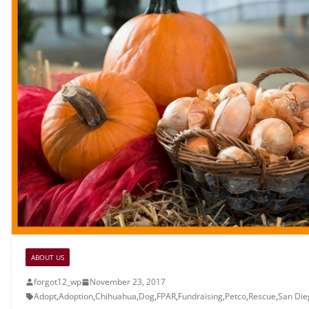
ABOUT US
forgot12_wp
November 23, 2017
Adopt
,
Adoption
,
Chihuahua
,
Dog
,
FPAR
,
Fundraising
,
Petco
,
Rescue
,
San Die