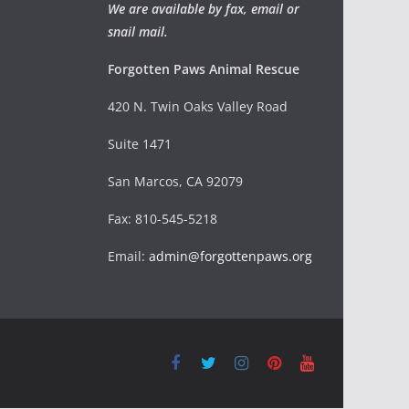
We are available by fax, email or
snail mail.
Forgotten Paws Animal Rescue
420 N. Twin Oaks Valley Road
Suite 1471
San Marcos, CA 92079
Fax: 810-545-5218
Email:
admin@forgottenpaws.org