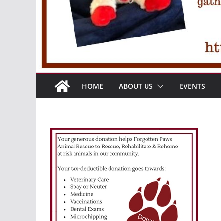
HOME
ABOUT US
EVENTS