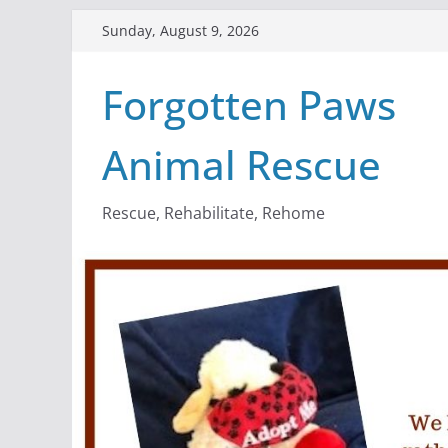
Skip
Sunday, August 9, 2026
to
content
Forgotten Paws
Animal Rescue
Rescue, Rehabilitate, Rehome