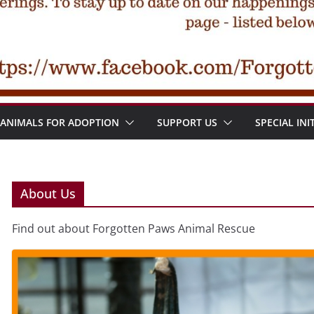
ANIMALS FOR ADOPTION
SUPPORT US
SPECIAL INI
About Us
Find out about Forgotten Paws Animal Rescue