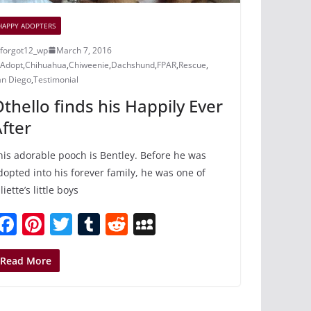
HAPPY ADOPTERS
forgot12_wp
March 7, 2016
Adopt
,
Chihuahua
,
Chiweenie
,
Dachshund
,
FPAR
,
Rescue
,
an Diego
,
Testimonial
thello finds his Happily Ever
fter
his adorable pooch is Bentley. Before he was
dopted into his forever family, he was one of
liette’s little boys
F
Pi
T
T
R
M
a
nt
w
u
e
y
c
er
itt
m
d
S
Read More
e
e
er
bl
di
p