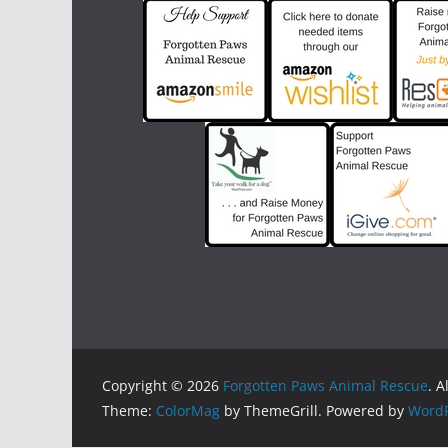
Copyright © 2026
Forgotten Paws Animal Rescue
. A
Theme:
ColorMag
by ThemeGrill. Powered by
WordP