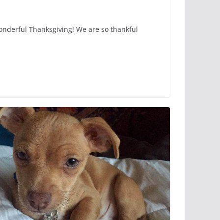
wonderful Thanksgiving! We are so thankful