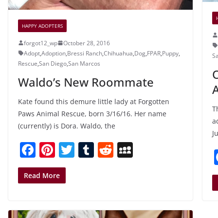
HAPPY ADOPTERS
forgot12_wp
October 28, 2016
Adopt
,
Adoption
,
Bressi Ranch
,
Chihuahua
,
Dog
,
FPAR
,
Puppy
,
S
Rescue
,
San Diego
,
San Marcos
O
Waldo’s New Roommate
A
Kate found this demure little lady at Forgotten
T
Paws Animal Rescue, born 3/16/16. Her name
a
(currently) is Dora. Waldo, the
Ju
F
Pi
T
T
R
M
a
nt
w
u
e
y
c
er
itt
m
d
S
Read More
e
e
er
bl
di
p
b
st
r
t
a