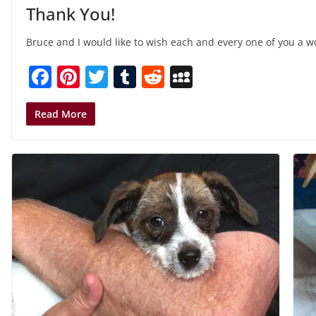
Thank You!
Bruce and I would like to wish each and every one of you a 
F
Pi
T
T
R
M
a
nt
w
u
e
y
c
er
itt
m
d
S
Read More
e
e
er
bl
di
p
b
st
r
t
a
o
c
o
e
k