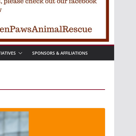
TIATIVES
SPONSORS & AFFILIATIONS