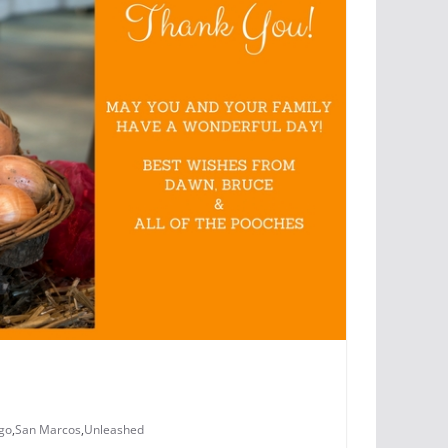
go
,
San Marcos
,
Unleashed