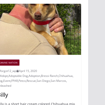
e
e
er
bl
di
p
b
st
r
t
a
o
c
o
e
k
CANINE NATION
forgot12_wp
April 15, 2020
Adopt
,
Adoptable Dog
,
Adoption
,
Bressi Ranch
,
Chihuahua
,
og
,
Event
,
FPAR
,
Petco
,
Rescue
,
San Diego
,
San Marcos
,
nleashed
illy
illy is a short hair cream colored Chihuahua mix.