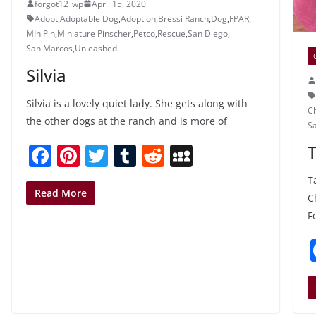
forgot12_wp
April 15, 2020
Adopt
,
Adoptable Dog
,
Adoption
,
Bressi Ranch
,
Dog
,
FPAR
,
MIn Pin
,
Miniature Pinscher
,
Petco
,
Rescue
,
San Diego
,
San Marcos
,
Unleashed
Silvia
Silvia is a lovely quiet lady. She gets along with
C
the other dogs at the ranch and is more of
S
F
Pi
T
T
R
M
a
nt
w
u
e
y
T
c
er
itt
m
d
S
Read More
C
e
e
er
bl
di
p
F
b
st
r
t
a
o
c
o
e
k