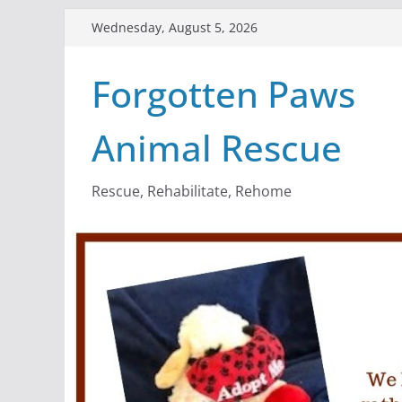
Skip
Wednesday, August 5, 2026
to
content
Forgotten Paws
Animal Rescue
Rescue, Rehabilitate, Rehome