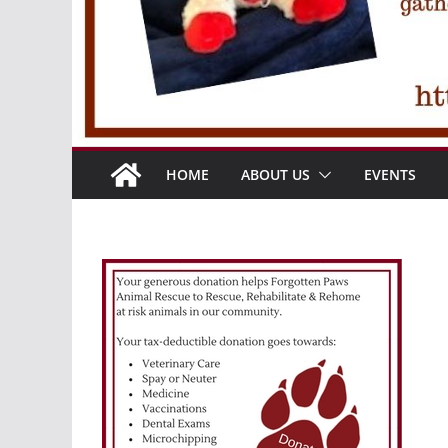
HOME
ABOUT US
EVENTS