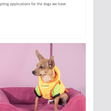
epting applications for the dogs we have