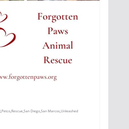
R
,
Petco
,
Rescue
,
San Diego
,
San Marcos
,
Unleashed