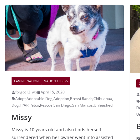
CANINE NATION
NATION ELDERS
forgot12_wp
April 15, 2020
Adopt
,
Adoptable Dog
,
Adoption
,
Bressi Ranch
,
Chihuahua
,
Dog
,
FPAR
,
Petco
,
Rescue
,
San Diego
,
San Marcos
,
Unleashed
D
U
Missy
B
Missy is 10 years old and also finds herself
surrendered when her owner went into assisted
B