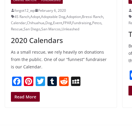
forgot12_wp
February 6, 2020
4S Ranch
,
Adopt
,
Adoptable Dog
,
Adoption
,
Bressi Ranch
,
Calendar
,
Chihuahua
,
Dog
,
Event
,
FPAR
,
Fundraising
,
Petco
,
R
Rescue
,
San Diego
,
San Marcos
,
Unleashed
2020 Calendars
B
As a small rescue, we rely heavily on donations
o
from the public. One of our “funnest” fundraiser
t
is our Calendar.
F
Pi
T
T
R
M
a
nt
w
u
e
y
c
er
itt
m
d
S
Read More
e
e
er
bl
di
p
b
st
r
t
a
o
c