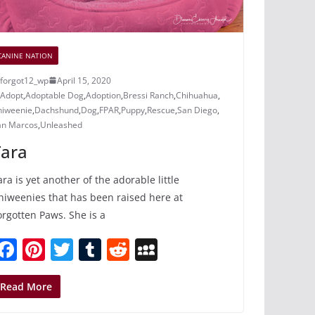
CANINE NATION
forgot12_wp
April 15, 2020
Adopt
,
Adoptable Dog
,
Adoption
,
Bressi Ranch
,
Chihuahua
,
hiweenie
,
Dachshund
,
Dog
,
FPAR
,
Puppy
,
Rescue
,
San Diego
,
an Marcos
,
Unleashed
Tara
ara is yet another of the adorable little
hiweenies that has been raised here at
orgotten Paws. She is a
F
Pi
T
T
R
M
a
nt
w
u
e
y
c
er
itt
m
d
S
Read More