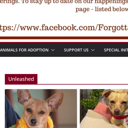
ANIMALS FOR ADOPTION
SUPPORT US
SPECIAL INI
Unleashed