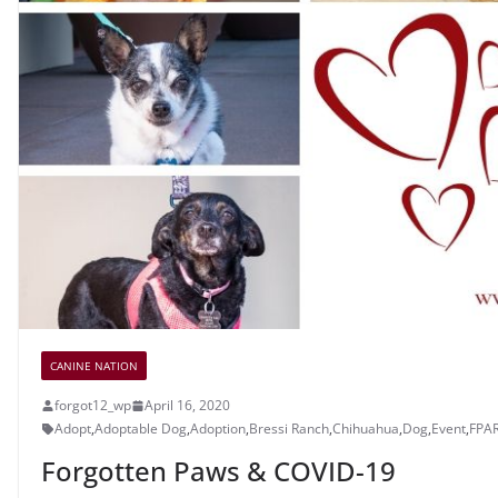
CANINE NATION
forgot12_wp
April 16, 2020
Adopt
,
Adoptable Dog
,
Adoption
,
Bressi Ranch
,
Chihuahua
,
Dog
,
Event
,
FPA
Forgotten Paws & COVID-19