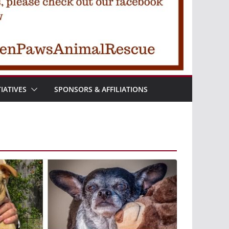
TIATIVES
SPONSORS & AFFILIATIONS