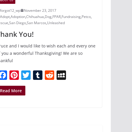
forgot12_wp
November 23, 2017
Adopt
,
Adoption
,
Chihuahua
,
Dog
,
FPAR
,
Fundraising
,
Petco
,
escue
,
San Diego
,
San Marcos
,
Unleashed
Thank You!
ruce and I would like to wish each and every one
f you a wonderful Thanksgiving! We are so
hankful
F
Pi
T
T
R
M
a
nt
w
u
e
y
c
er
itt
m
d
S
Read More
e
e
er
bl
di
p
b
st
r
t
a
o
c
o
e