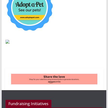
Fundraising Initiatives