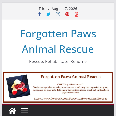
Skip
Friday, August 7, 2026
to
content
Forgotten Paws
Animal Rescue
Rescue, Rehabilitate, Rehome