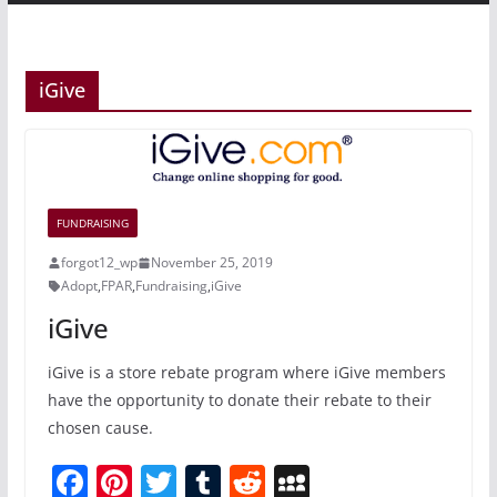
iGive
FUNDRAISING
forgot12_wp
November 25, 2019
Adopt
,
FPAR
,
Fundraising
,
iGive
iGive
iGive is a store rebate program where iGive members
have the opportunity to donate their rebate to their
chosen cause.
F
Pi
T
T
R
M