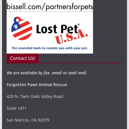
Contact Us!
We are available by fax, email or snail mail.
Forgotten Paws Animal Rescue
420 N. Twin Oaks Valley Road
Suite 1471
San Marcos, CA 92079