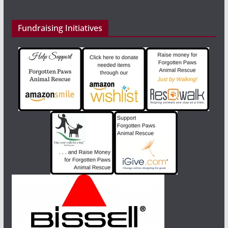
Fundraising Initiatives