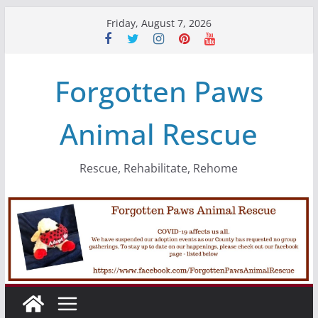
Skip
Friday, August 7, 2026
to
content
Forgotten Paws
Animal Rescue
Rescue, Rehabilitate, Rehome