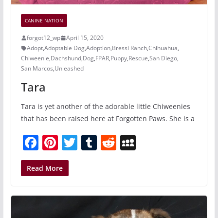
CANINE NATION
forgot12_wp
April 15, 2020
Adopt
,
Adoptable Dog
,
Adoption
,
Bressi Ranch
,
Chihuahua
,
Chiweenie
,
Dachshund
,
Dog
,
FPAR
,
Puppy
,
Rescue
,
San Diego
,
San Marcos
,
Unleashed
Tara
Tara is yet another of the adorable little Chiweenies
that has been raised here at Forgotten Paws. She is a
F
Pi
T
T
R
M
a
nt
w
u
e
y
c
er
itt
m
d
S
Read More
e
e
er
bl
di
p
b
st
r
t
a