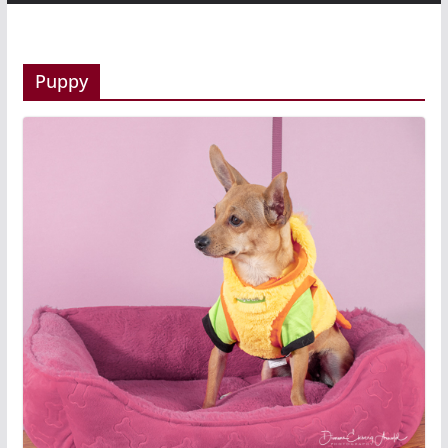
Puppy