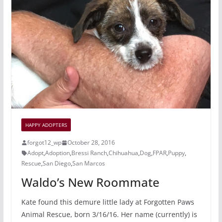
o
c
o
e
k
HAPPY ADOPTERS
forgot12_wp
October 28, 2016
Adopt
,
Adoption
,
Bressi Ranch
,
Chihuahua
,
Dog
,
FPAR
,
Puppy
,
Rescue
,
San Diego
,
San Marcos
Waldo’s New Roommate
Kate found this demure little lady at Forgotten Paws
Animal Rescue, born 3/16/16. Her name (currently) is