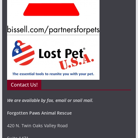
Contact Us!
We are available by fax, email or snail mail.
Forgotten Paws Animal Rescue
420 N. Twin Oaks Valley Road