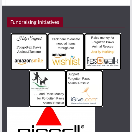
Fundraising Initiatives