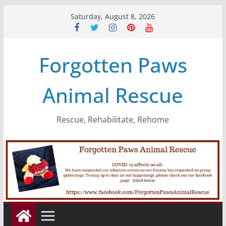
Skip
Saturday, August 8, 2026
to
content
Forgotten Paws
Animal Rescue
Rescue, Rehabilitate, Rehome