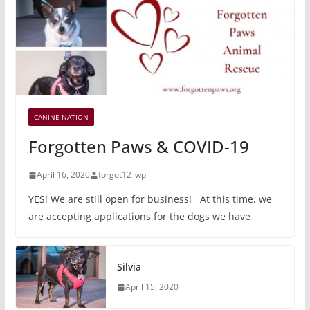
CANINE NATION
Forgotten Paws & COVID-19
April 16, 2020
forgot12_wp
YES! We are still open for business! At this time, we
are accepting applications for the dogs we have
Silvia
April 15, 2020