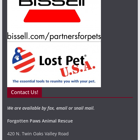
Contact Us!
We are available by fax, email or snail mail.
Forgotten Paws Animal Rescue
420 N. Twin Oaks Valley Road