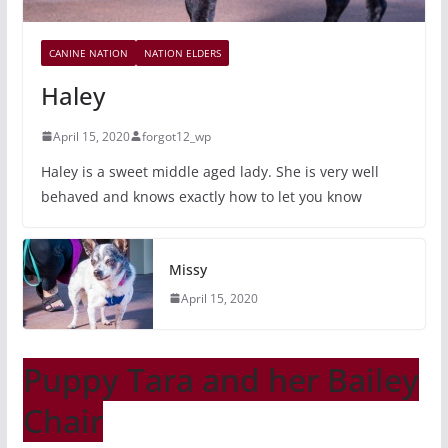
CANINE NATION
NATION ELDERS
Haley
April 15, 2020
forgot12_wp
Haley is a sweet middle aged lady. She is very well
behaved and knows exactly how to let you know
Missy
April 15, 2020
Puppy Tara and her Bailey
Chair