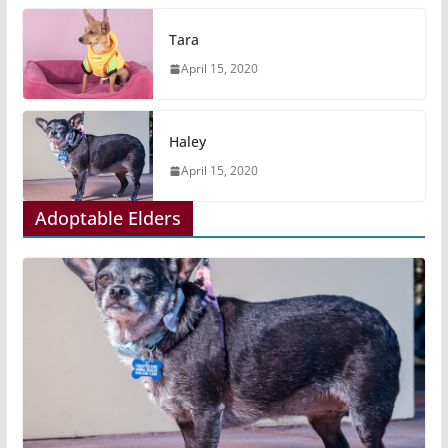
Tara
April 15, 2020
Haley
April 15, 2020
Adoptable Elders