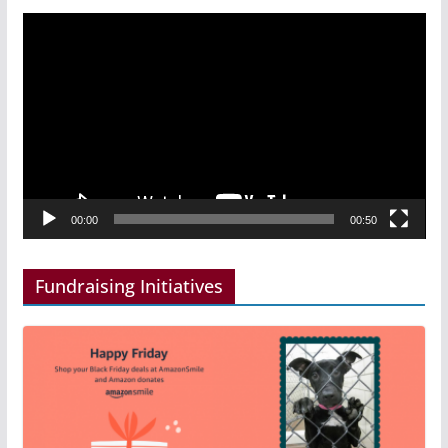
Video
Player
00:00
00:50
Fundraising Initiatives