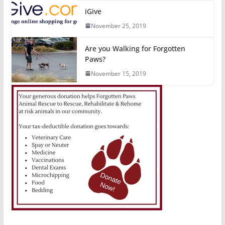
iGive
November 25, 2019
Are you Walking for Forgotten
Paws?
November 15, 2019