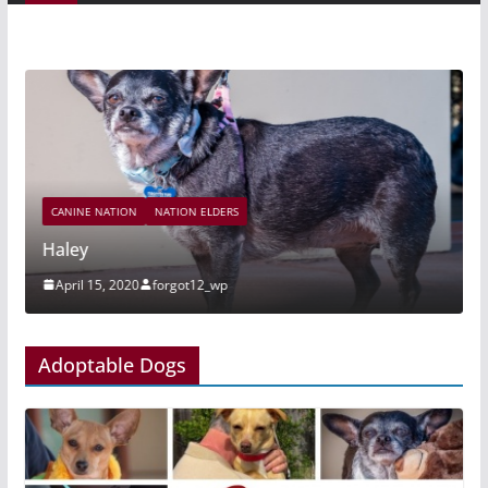
CANINE NATION
NATION ELDERS
Haley
April 15, 2020
forgot12_wp
Adoptable Dogs