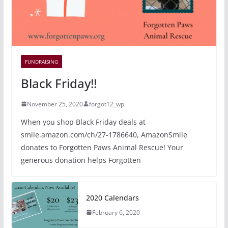
FUNDRAISING
Black Friday!!
November 25, 2020
forgot12_wp
When you shop Black Friday deals at
smile.amazon.com/ch/27-1786640, AmazonSmile
donates to Forgotten Paws Animal Rescue! Your
generous donation helps Forgotten
2020 Calendars
February 6, 2020