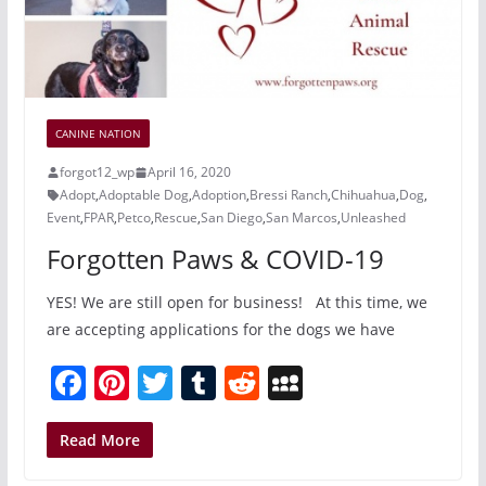
CANINE NATION
forgot12_wp
April 16, 2020
Adopt
,
Adoptable Dog
,
Adoption
,
Bressi Ranch
,
Chihuahua
,
Dog
,
Event
,
FPAR
,
Petco
,
Rescue
,
San Diego
,
San Marcos
,
Unleashed
Forgotten Paws & COVID-19
YES! We are still open for business! At this time, we
are accepting applications for the dogs we have
F
Pi
T
T
R
M
a
nt
w
u
e
y
c
er
itt
m
d
S
Read More