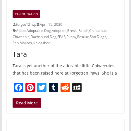
b
st
r
t
a
o
c
CANINE NATION
o
e
forgot12_wp
April 15, 2020
k
Adopt
,
Adoptable Dog
,
Adoption
,
Bressi Ranch
,
Chihuahua
,
Chiweenie
,
Dachshund
,
Dog
,
FPAR
,
Puppy
,
Rescue
,
San Diego
,
San Marcos
,
Unleashed
Tara
Tara is yet another of the adorable little Chiweenies
that has been raised here at Forgotten Paws. She is a
F
Pi
T
T
R
M
a
nt
w
u
e
y
c
er
itt
m
d
S
Read More
e
e
er
bl
di
p
b
st
r
t
a