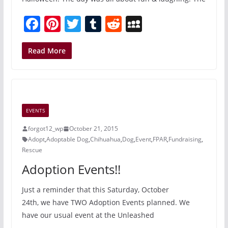
F
Pi
T
T
R
M
a
nt
w
u
e
y
c
er
itt
m
d
S
Read More
e
e
er
bl
di
p
b
st
r
t
a
o
c
EVENTS
o
e
forgot12_wp
October 21, 2015
k
Adopt
,
Adoptable Dog
,
Chihuahua
,
Dog
,
Event
,
FPAR
,
Fundraising
,
Rescue
Adoption Events!!
Just a reminder that this Saturday, October
24th, we have TWO Adoption Events planned. We
have our usual event at the Unleashed