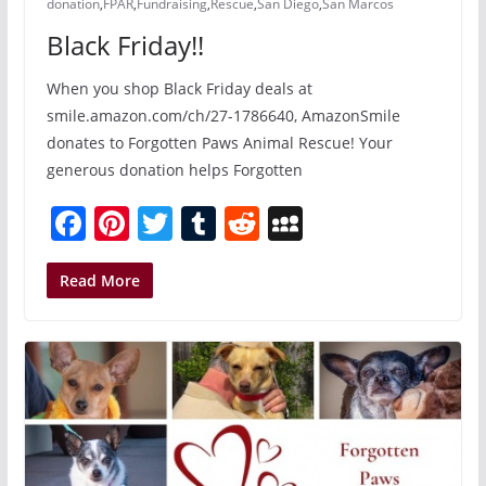
donation
,
FPAR
,
Fundraising
,
Rescue
,
San Diego
,
San Marcos
Black Friday!!
When you shop Black Friday deals at
smile.amazon.com/ch/27-1786640, AmazonSmile
donates to Forgotten Paws Animal Rescue! Your
generous donation helps Forgotten
F
Pi
T
T
R
M
a
nt
w
u
e
y
c
er
itt
m
d
S
Read More
e
e
er
bl
di
p
b
st
r
t
a
o
c
o
e
k