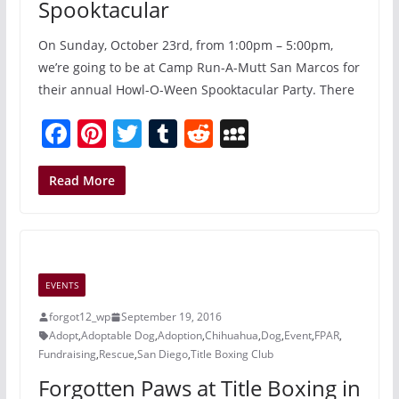
Spooktacular
On Sunday, October 23rd, from 1:00pm – 5:00pm,
we’re going to be at Camp Run-A-Mutt San Marcos for
their annual Howl-O-Ween Spooktacular Party. There
F
Pi
T
T
R
M
a
nt
w
u
e
y
c
er
itt
m
d
S
Read More
e
e
er
bl
di
p
b
st
r
t
a
o
c
EVENTS
o
e
forgot12_wp
September 19, 2016
k
Adopt
,
Adoptable Dog
,
Adoption
,
Chihuahua
,
Dog
,
Event
,
FPAR
,
Fundraising
,
Rescue
,
San Diego
,
Title Boxing Club
Forgotten Paws at Title Boxing in