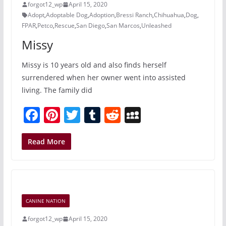
forgot12_wp
April 15, 2020
k
Adopt
,
Adoptable Dog
,
Adoption
,
Bressi Ranch
,
Chihuahua
,
Dog
,
FPAR
,
Petco
,
Rescue
,
San Diego
,
San Marcos
,
Unleashed
Missy
Missy is 10 years old and also finds herself
surrendered when her owner went into assisted
living. The family did
F
Pi
T
T
R
M
a
nt
w
u
e
y
c
er
itt
m
d
S
Read More
e
e
er
bl
di
p
b
st
r
t
a
o
c
CANINE NATION
o
e
forgot12_wp
April 15, 2020