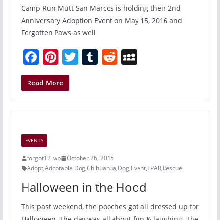
Camp Run-Mutt San Marcos is holding their 2nd
Anniversary Adoption Event on May 15, 2016 and
Forgotten Paws as well
F
Pi
T
T
R
M
a
nt
w
u
e
y
c
er
itt
m
d
S
Read More
e
e
er
bl
di
p
b
st
r
t
a
o
c
EVENTS
o
e
forgot12_wp
October 26, 2015
k
Adopt
,
Adoptable Dog
,
Chihuahua
,
Dog
,
Event
,
FPAR
,
Rescue
Halloween in the Hood
This past weekend, the pooches got all dressed up for
Halloween. The day was all about fun & laughing. The