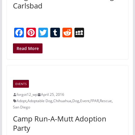
Carlsbad
F
Pi
T
T
R
M
a
nt
w
u
e
y
c
er
itt
m
d
S
Read More
e
e
er
bl
di
p
b
st
r
t
a
o
c
EVENTS
o
e
forgot12_wp
April 25, 2016
k
Adopt
,
Adoptable Dog
,
Chihuahua
,
Dog
,
Event
,
FPAR
,
Rescue
,
San Diego
Camp Run-A-Mutt Adoption
Party