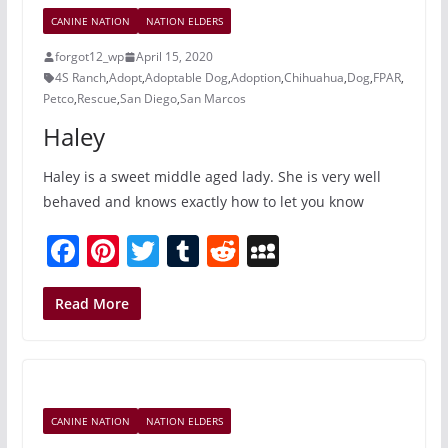
o
c
CANINE NATION
NATION ELDERS
o
e
forgot12_wp
April 15, 2020
k
4S Ranch
,
Adopt
,
Adoptable Dog
,
Adoption
,
Chihuahua
,
Dog
,
FPAR
,
Petco
,
Rescue
,
San Diego
,
San Marcos
Haley
Haley is a sweet middle aged lady. She is very well
behaved and knows exactly how to let you know
F
Pi
T
T
R
M
a
nt
w
u
e
y
c
er
itt
m
d
S
Read More
e
e
er
bl
di
p
b
st
r
t
a
o
c
CANINE NATION
NATION ELDERS
o
e