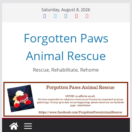
Skip
Saturday, August 8, 2026
to
content
Forgotten Paws
Animal Rescue
Rescue, Rehabilitate, Rehome