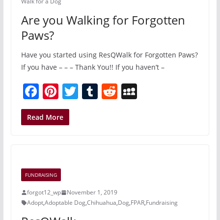
Walk for a Dog
Are you Walking for Forgotten
Paws?
Have you started using ResQWalk for Forgotten Paws?
If you have – – – Thank You!! If you haven’t –
F
Pi
T
T
R
M
a
nt
w
u
e
y
c
er
itt
m
d
S
Read More
e
e
er
bl
di
p
b
st
r
t
a
o
c
FUNDRAISING
o
e
forgot12_wp
November 1, 2019
k
Adopt
,
Adoptable Dog
,
Chihuahua
,
Dog
,
FPAR
,
Fundraising