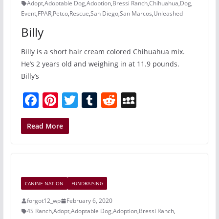
k
Adopt
,
Adoptable Dog
,
Adoption
,
Bressi Ranch
,
Chihuahua
,
Dog
,
Event
,
FPAR
,
Petco
,
Rescue
,
San Diego
,
San Marcos
,
Unleashed
Billy
Billy is a short hair cream colored Chihuahua mix.
He’s 2 years old and weighing in at 11.9 pounds.
Billy’s
F
Pi
T
T
R
M
a
nt
w
u
e
y
c
er
itt
m
d
S
Read More
e
e
er
bl
di
p
b
st
r
t
a
o
c
CANINE NATION
FUNDRAISING
o
e
forgot12_wp
February 6, 2020
k
4S Ranch
,
Adopt
,
Adoptable Dog
,
Adoption
,
Bressi Ranch
,