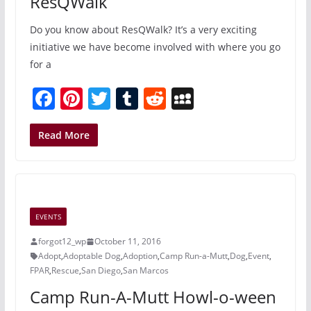
ResQWalk
Do you know about ResQWalk? It’s a very exciting
initiative we have become involved with where you go
for a
F
Pi
T
T
R
M
a
nt
w
u
e
y
c
er
itt
m
d
S
Read More
e
e
er
bl
di
p
b
st
r
t
a
o
c
EVENTS
o
e
forgot12_wp
October 11, 2016
k
Adopt
,
Adoptable Dog
,
Adoption
,
Camp Run-a-Mutt
,
Dog
,
Event
,
FPAR
,
Rescue
,
San Diego
,
San Marcos
Camp Run-A-Mutt Howl-o-ween