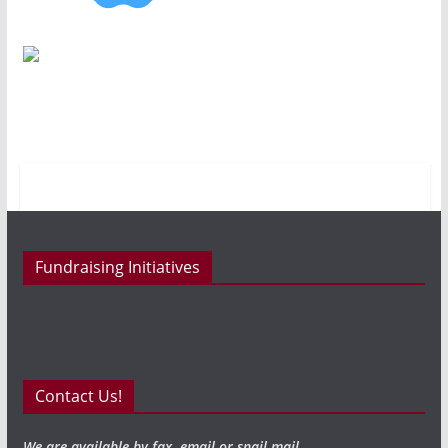
Fundraising Initiatives
Contact Us!
We are available by fax, email or snail mail.