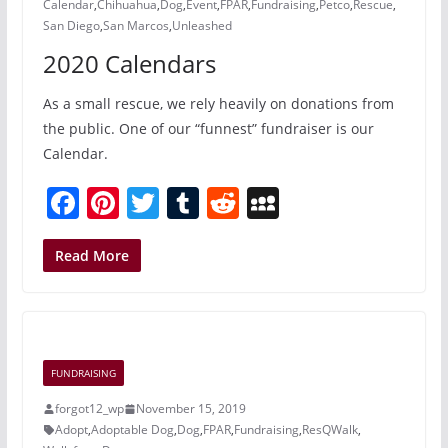
Calendar
,
Chihuahua
,
Dog
,
Event
,
FPAR
,
Fundraising
,
Petco
,
Rescue
,
San Diego
,
San Marcos
,
Unleashed
2020 Calendars
As a small rescue, we rely heavily on donations from
the public. One of our “funnest” fundraiser is our
Calendar.
F
Pi
T
T
R
M
a
nt
w
u
e
y
c
er
itt
m
d
S
Read More
e
e
er
bl
di
p
b
st
r
t
a
o
c
FUNDRAISING
o
e
forgot12_wp
November 15, 2019
k
Adopt
,
Adoptable Dog
,
Dog
,
FPAR
,
Fundraising
,
ResQWalk
,