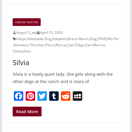
e
e
er
bl
di
p
b
st
r
t
a
o
c
CANINE NATION
o
e
forgot12_wp
April 15, 2020
k
Adopt
,
Adoptable Dog
,
Adoption
,
Bressi Ranch
,
Dog
,
FPAR
,
MIn Pin
,
Miniature Pinscher
,
Petco
,
Rescue
,
San Diego
,
San Marcos
,
Unleashed
Silvia
Silvia is a lovely quiet lady. She gets along with the
other dogs at the ranch and is more of
F
Pi
T
T
R
M
a
nt
w
u
e
y
c
er
itt
m
d
S
Read More
e
e
er
bl
di
p