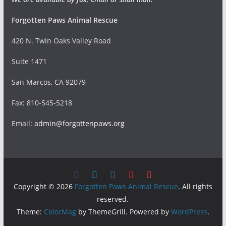
Forgotten Paws Animal Rescue
420 N. Twin Oaks Valley Road
Suite 1471
San Marcos, CA 92079
Fax: 810-545-5218
Email:
admin@forgottenpaws.org
Copyright © 2026
Forgotten Paws Animal Rescue
. All rights
reserved.
Theme:
ColorMag
by ThemeGrill. Powered by
WordPress
.