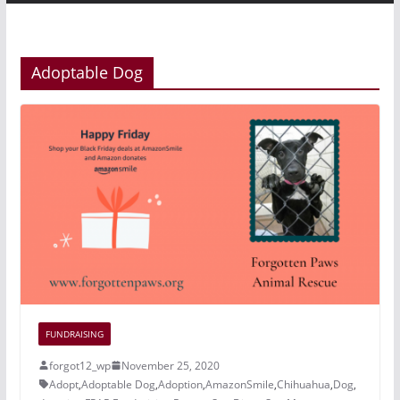
Adoptable Dog
FUNDRAISING
forgot12_wp
November 25, 2020
Adopt
,
Adoptable Dog
,
Adoption
,
AmazonSmile
,
Chihuahua
,
Dog
,