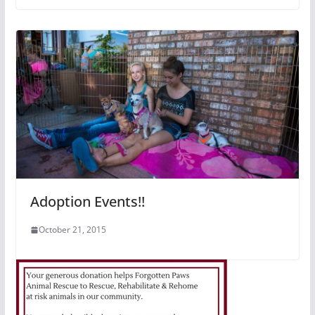
Adoption Events!!
October 21, 2015