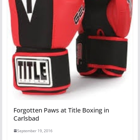
Forgotten Paws at Title Boxing in
Carlsbad
September 19, 2016