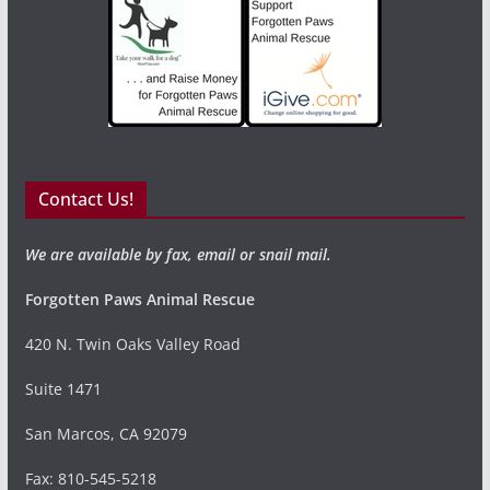
Contact Us!
We are available by fax, email or snail mail.
Forgotten Paws Animal Rescue
420 N. Twin Oaks Valley Road
Suite 1471
San Marcos, CA 92079
Fax: 810-545-5218