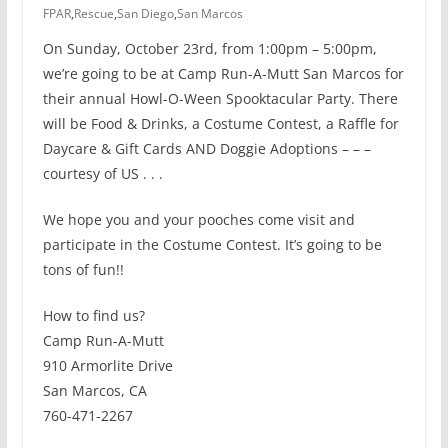
FPAR
,
Rescue
,
San Diego
,
San Marcos
On Sunday, October 23rd, from 1:00pm – 5:00pm,
we’re going to be at
Camp Run-A-Mutt
San Marcos for
their annual Howl-O-Ween Spooktacular Party. There
will be Food & Drinks, a Costume Contest, a Raffle for
Daycare & Gift Cards AND Doggie Adoptions – – –
courtesy of US . . .
We hope you and your pooches come visit and
participate in the Costume Contest. It’s going to be
tons of fun!!
How to find us?
Camp Run-A-Mutt
910 Armorlite Drive
San Marcos, CA
760-471-2267