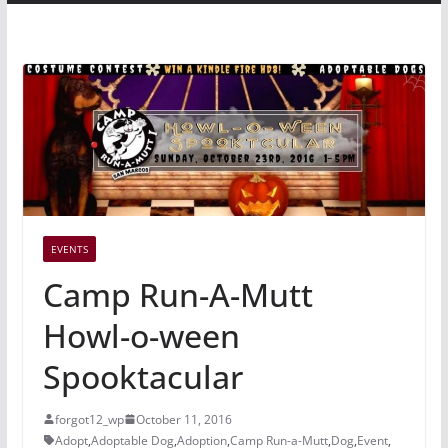
EVENTS
Camp Run-A-Mutt
Howl-o-ween
Spooktacular
forgot12_wp
October 11, 2016
Adopt
,
Adoptable Dog
,
Adoption
,
Camp Run-a-Mutt
,
Dog
,
Event
,