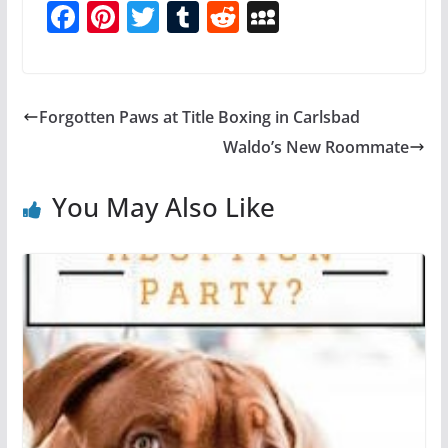
F
Pi
T
T
R
M
a
nt
w
u
e
y
c
er
itt
m
d
S
e
e
er
bl
di
p
Forgotten Paws at Title Boxing in Carlsbad
b
st
r
t
a
Waldo’s New Roommate
o
c
o
e
You May Also Like
k