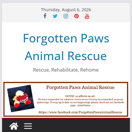
Skip
Thursday, August 6, 2026
to
content
Forgotten Paws
Animal Rescue
Rescue, Rehabilitate, Rehome