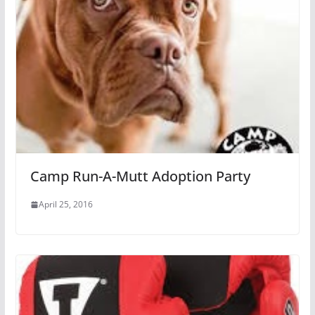
Camp Run-A-Mutt Adoption Party
April 25, 2016