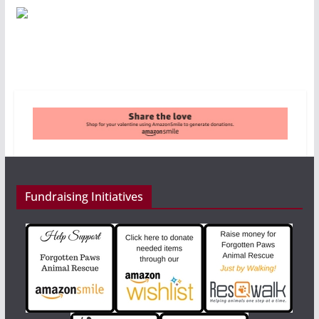
Fundraising Initiatives