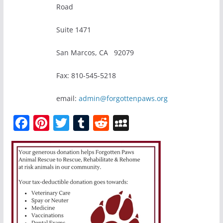
Road
Suite 1471
San Marcos, CA 92079
Fax: 810-545-5218
email:
admin@forgottenpaws.org
F
Pi
T
T
R
M
a
nt
w
u
e
y
c
er
itt
m
d
S
e
e
er
bl
di
p
b
st
r
t
a
o
c
o
e