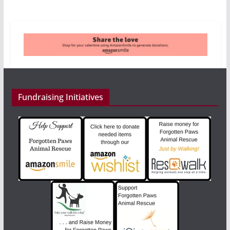
Fundraising Initiatives