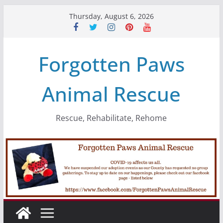
Skip
Thursday, August 6, 2026
to
content
Forgotten Paws
Animal Rescue
Rescue, Rehabilitate, Rehome