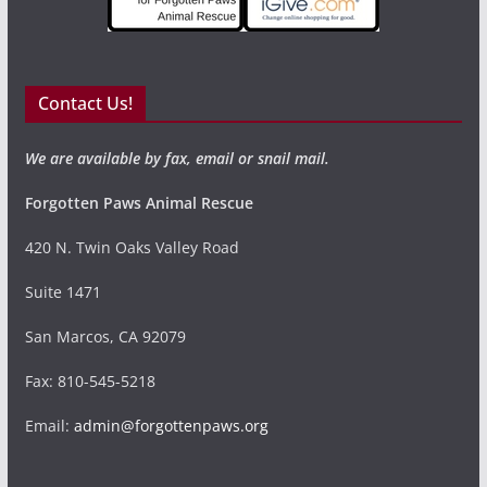
Contact Us!
We are available by fax, email or snail mail.
Forgotten Paws Animal Rescue
420 N. Twin Oaks Valley Road
Suite 1471
San Marcos, CA 92079
Fax: 810-545-5218
Email:
admin@forgottenpaws.org