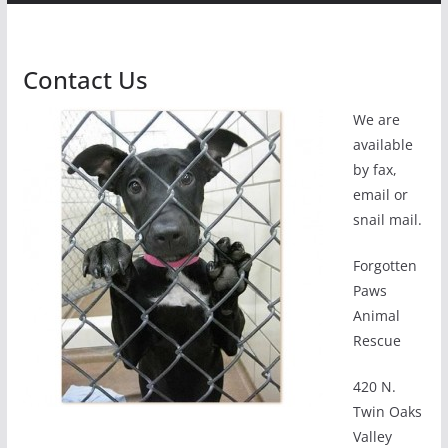
Contact Us
We are
available
by fax,
email or
snail mail.
Forgotten
Paws
Animal
Rescue
420 N.
Twin Oaks
Valley