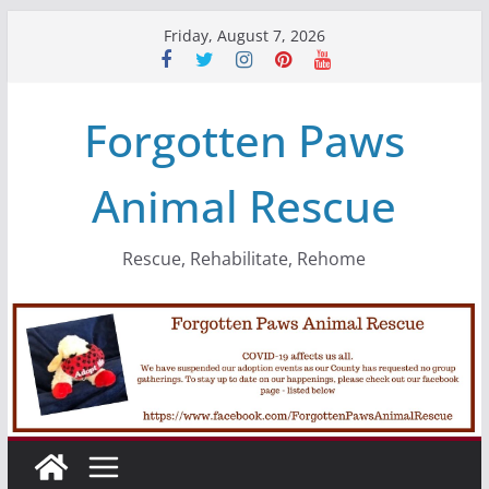
Skip
Friday, August 7, 2026
to
content
Forgotten Paws
Animal Rescue
Rescue, Rehabilitate, Rehome