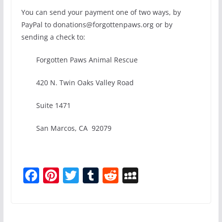
You can send your payment one of two ways, by
PayPal to donations@forgottenpaws.org or by
sending a check to:
Forgotten Paws Animal Rescue
420 N. Twin Oaks Valley Road
Suite 1471
San Marcos, CA 92079
F
Pi
T
T
R
M
a
nt
w
u
e
y
c
er
itt
m
d
S