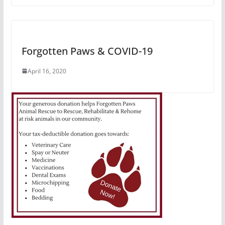
Forgotten Paws & COVID-19
April 16, 2020