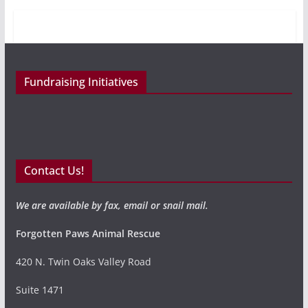
Fundraising Initiatives
Contact Us!
We are available by fax, email or snail mail.
Forgotten Paws Animal Rescue
420 N. Twin Oaks Valley Road
Suite 1471