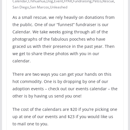
Calendar
,
Chihuahua
,
Dog
,
Event
,
FPAR
,
Fundraising
,
Petco
,
Rescue
,
San Diego
,
San Marcos
,
Unleashed
As a small rescue, we rely heavily on donations from
the public. One of our “funnest” fundraiser is our
Calendar. We take weeks going through all of the
photographs of the fabulous pooches who have
graced us with their presence in the past year. Then
we get to share these photos with you in our
calendar.
There are two ways you can get your hands on this
hot commodity. One is by dropping by one of our
adoption events – check out our events calendar – the
other is by having us send you one!
The cost of the calendars are $20 if you’re picking one
up at one of our events and $23 if you would like us
to mail one to you.