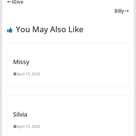
e
e
er
bl
di
p
iGive
b
st
r
t
a
Billy
o
c
o
e
You May Also Like
k
Missy
April 15, 2020
Silvia
April 15, 2020