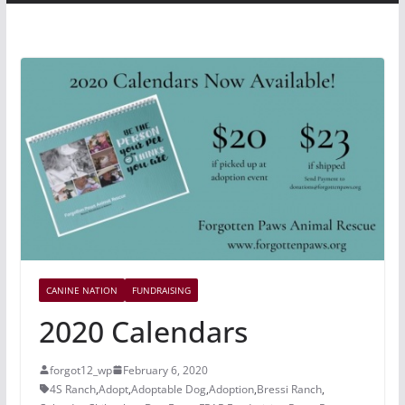
CANINE NATION
FUNDRAISING
2020 Calendars
forgot12_wp
February 6, 2020
4S Ranch
,
Adopt
,
Adoptable Dog
,
Adoption
,
Bressi Ranch
,