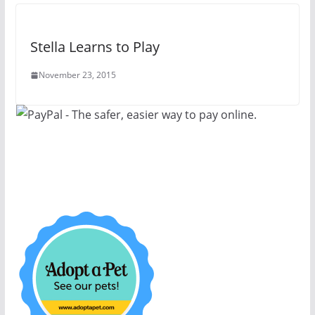
Stella Learns to Play
November 23, 2015