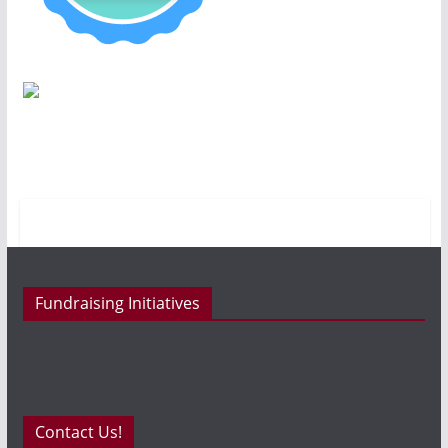
Fundraising Initiatives
Contact Us!