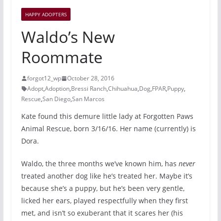
HAPPY ADOPTERS
Waldo’s New
Roommate
forgot12_wp
October 28, 2016
Adopt
,
Adoption
,
Bressi Ranch
,
Chihuahua
,
Dog
,
FPAR
,
Puppy
,
Rescue
,
San Diego
,
San Marcos
Kate found this demure little lady at Forgotten Paws
Animal Rescue, born 3/16/16. Her name (currently) is
Dora.
Waldo, the three months we’ve known him, has
never
treated another dog like he’s treated her. Maybe it’s
because she’s a puppy, but he’s been very gentle,
licked her ears, played respectfully when they first
met, and isn’t so exuberant that it scares her (his