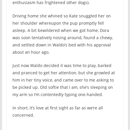
enthusiasm has frightened other dogs).
Driving home she whined so Kate snuggled her on
her shoulder whereupon the pup promptly fell
asleep. A bit bewildered when we got home, Dora
was soon tentatively nosing around, found a chewy,
and settled down in Waldo’s bed with his approval
about an hour ago.
Just now Waldo decided it was time to play, barked
and pranced to get her attention, but she growled at
him in her tiny voice, and came over to me asking to
be picked up. Old softie that I am, she’s sleeping on
my arm so I’m contentedly typing one-handed.
In short, it’s love at first sight as far as we’re all
concerned.