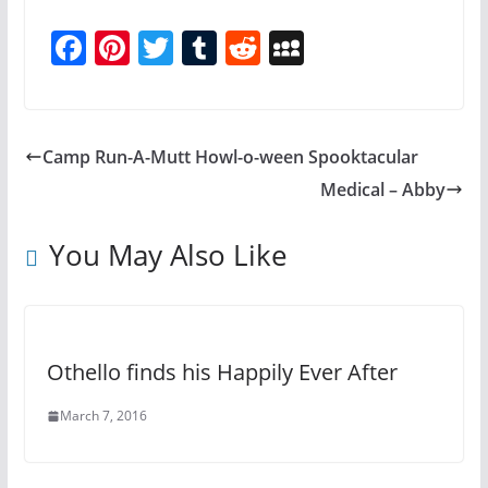
F
Pi
T
T
R
M
a
nt
w
u
e
y
c
er
itt
m
d
S
e
e
er
bl
di
p
Camp Run-A-Mutt Howl-o-ween Spooktacular
b
st
r
t
a
Medical – Abby
o
c
o
e
You May Also Like
k
Othello finds his Happily Ever After
March 7, 2016