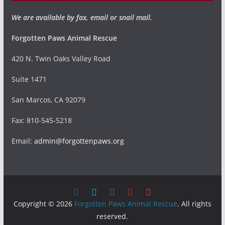
We are available by fax, email or snail mail.
Forgotten Paws Animal Rescue
420 N. Twin Oaks Valley Road
Suite 1471
San Marcos, CA 92079
Fax: 810-545-5218
Email:
admin@forgottenpaws.org
Copyright © 2026
Forgotten Paws Animal Rescue
. All rights
reserved.