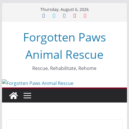
Skip
Thursday, August 6, 2026
to
content
Forgotten Paws
Animal Rescue
Rescue, Rehabilitate, Rehome